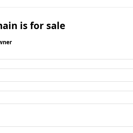
ain is for sale
wner