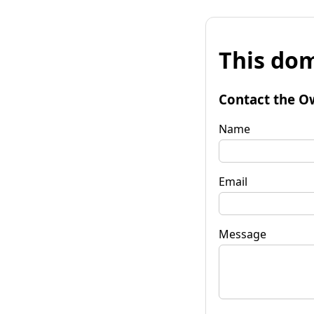
This dom
Contact the O
Name
Email
Message