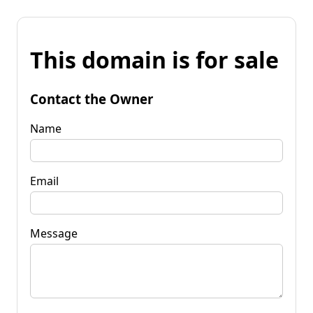
This domain is for sale
Contact the Owner
Name
Email
Message