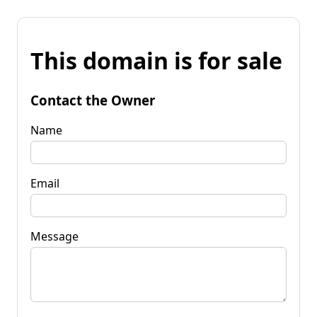
This domain is for sale
Contact the Owner
Name
Email
Message