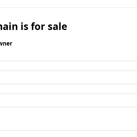
ain is for sale
wner