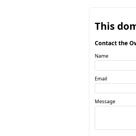
This dom
Contact the O
Name
Email
Message