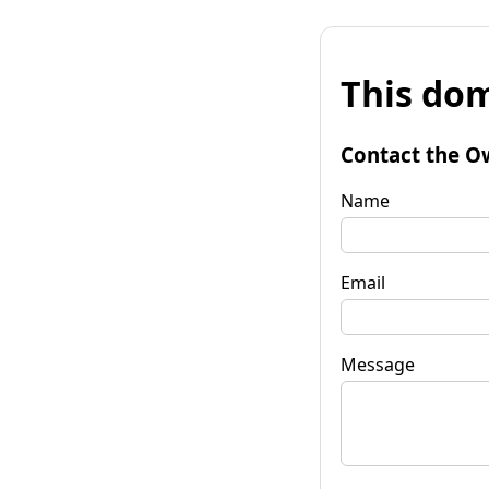
This dom
Contact the O
Name
Email
Message