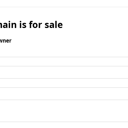
ain is for sale
wner