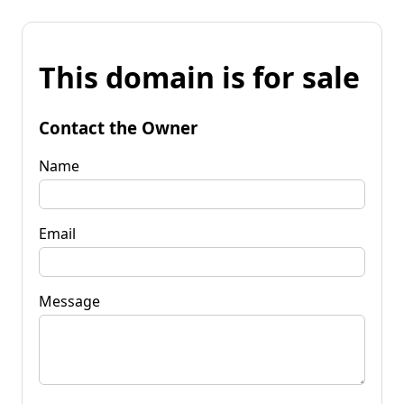
This domain is for sale
Contact the Owner
Name
Email
Message