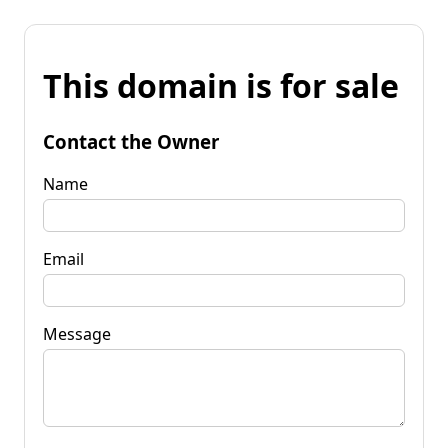
This domain is for sale
Contact the Owner
Name
Email
Message