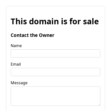
This domain is for sale
Contact the Owner
Name
Email
Message