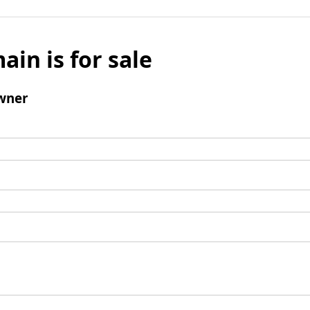
ain is for sale
wner