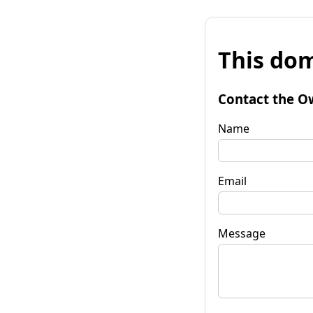
This dom
Contact the O
Name
Email
Message