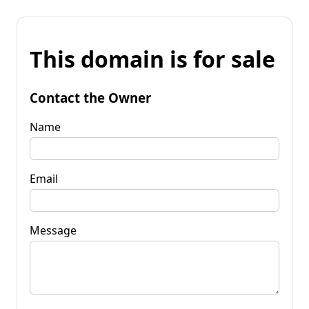
This domain is for sale
Contact the Owner
Name
Email
Message