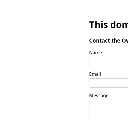
This dom
Contact the O
Name
Email
Message