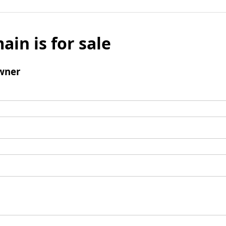
ain is for sale
wner