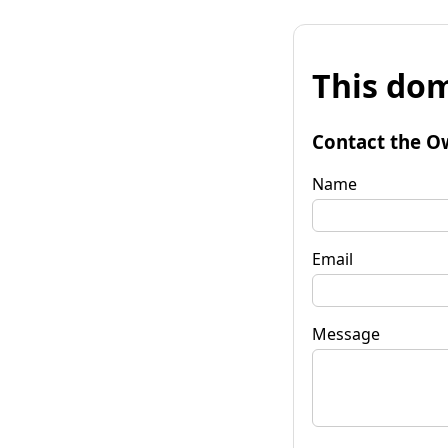
This dom
Contact the O
Name
Email
Message