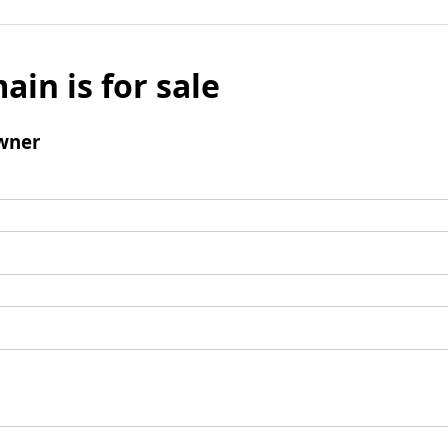
ain is for sale
wner