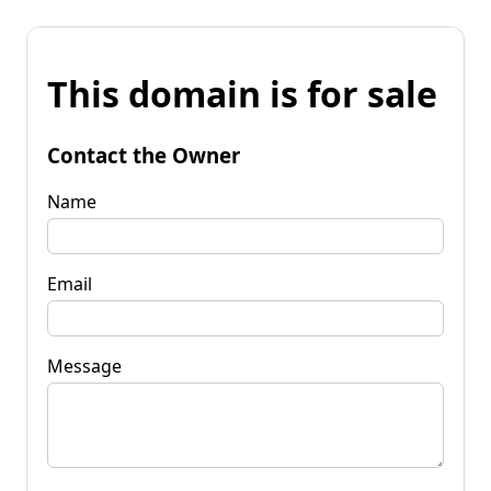
This domain is for sale
Contact the Owner
Name
Email
Message