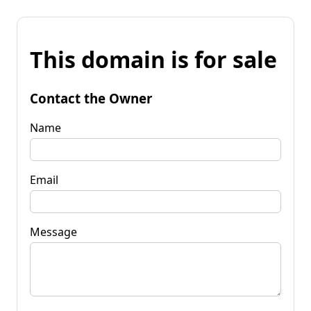
This domain is for sale
Contact the Owner
Name
Email
Message