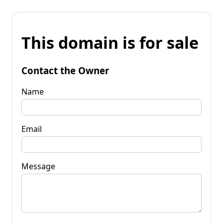
This domain is for sale
Contact the Owner
Name
Email
Message