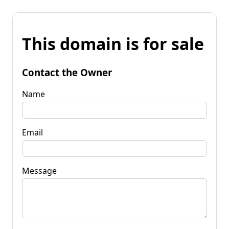
This domain is for sale
Contact the Owner
Name
Email
Message