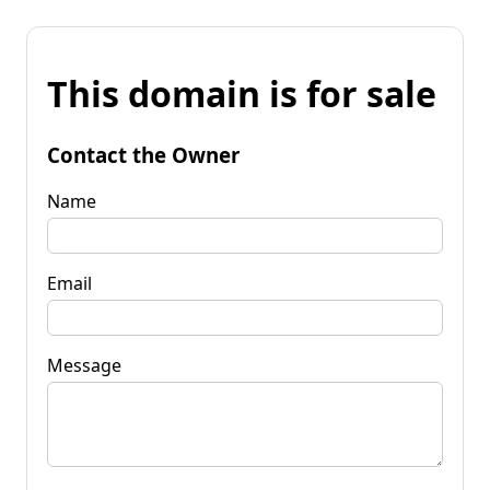
This domain is for sale
Contact the Owner
Name
Email
Message