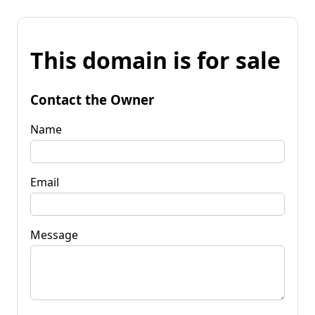
This domain is for sale
Contact the Owner
Name
Email
Message