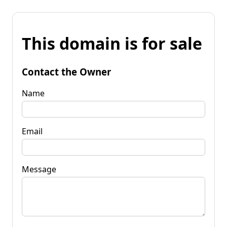
This domain is for sale
Contact the Owner
Name
Email
Message