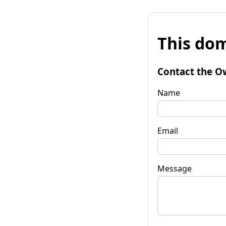
This dom
Contact the O
Name
Email
Message