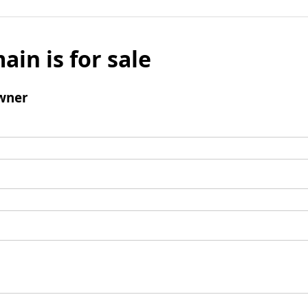
ain is for sale
wner