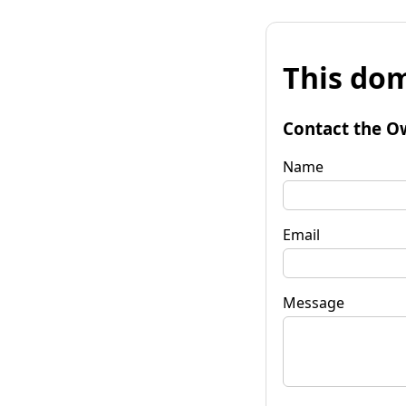
This dom
Contact the O
Name
Email
Message