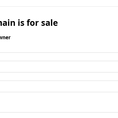
ain is for sale
wner