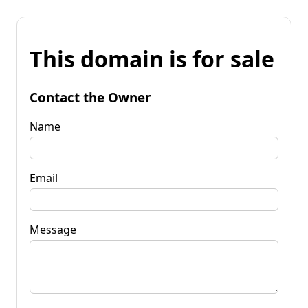
This domain is for sale
Contact the Owner
Name
Email
Message