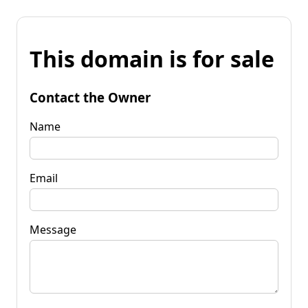
This domain is for sale
Contact the Owner
Name
Email
Message