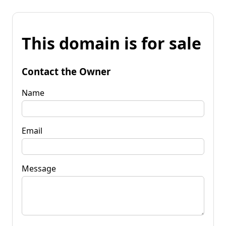
This domain is for sale
Contact the Owner
Name
Email
Message