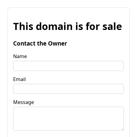
This domain is for sale
Contact the Owner
Name
Email
Message