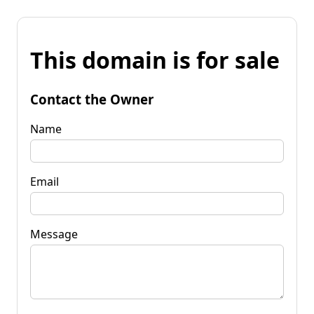
This domain is for sale
Contact the Owner
Name
Email
Message