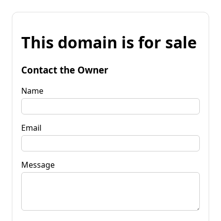
This domain is for sale
Contact the Owner
Name
Email
Message