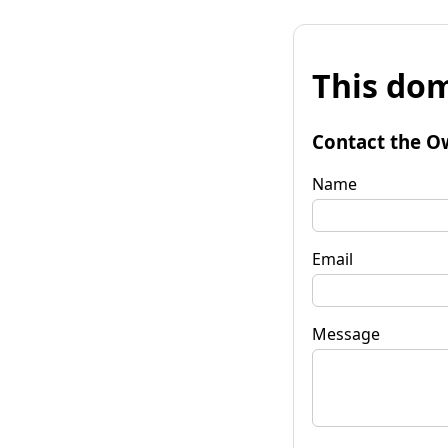
This dom
Contact the O
Name
Email
Message