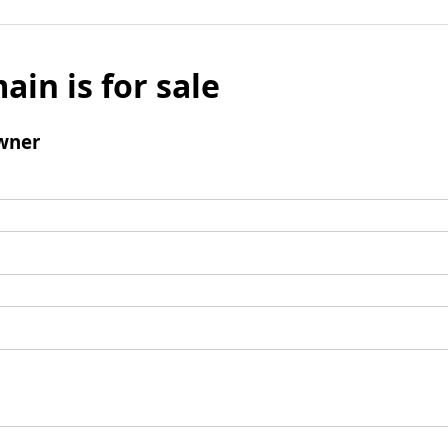
ain is for sale
wner