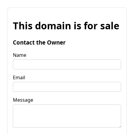
This domain is for sale
Contact the Owner
Name
Email
Message