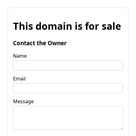
This domain is for sale
Contact the Owner
Name
Email
Message