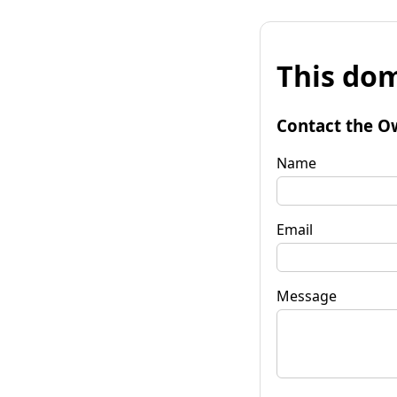
This dom
Contact the O
Name
Email
Message