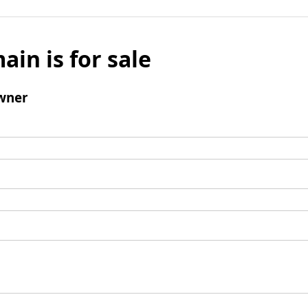
ain is for sale
wner