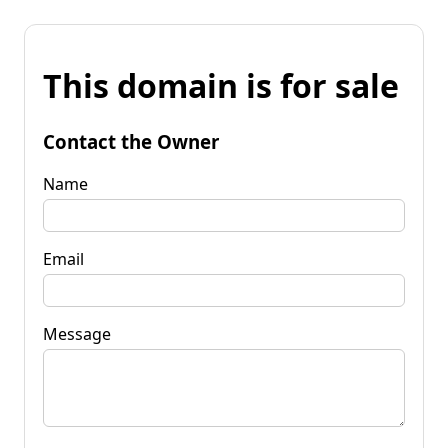
This domain is for sale
Contact the Owner
Name
Email
Message