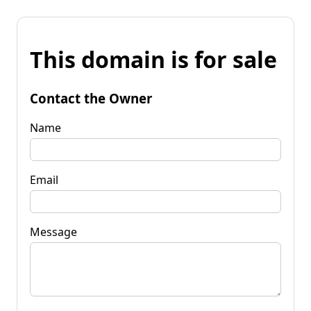
This domain is for sale
Contact the Owner
Name
Email
Message