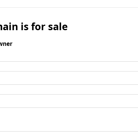
ain is for sale
wner