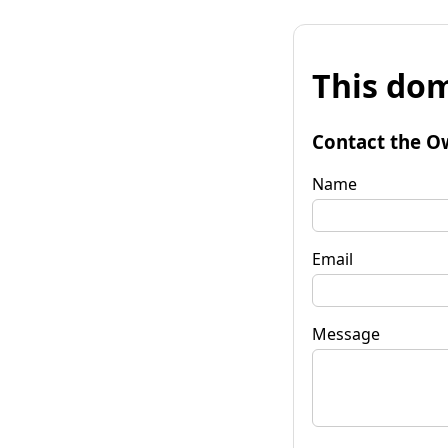
This dom
Contact the O
Name
Email
Message