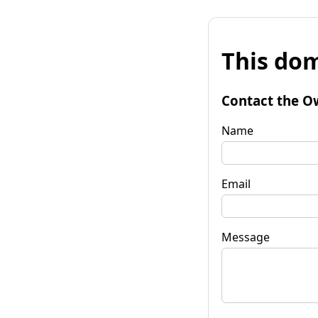
This dom
Contact the O
Name
Email
Message