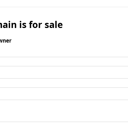
ain is for sale
wner